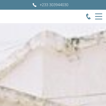
+233 303944030