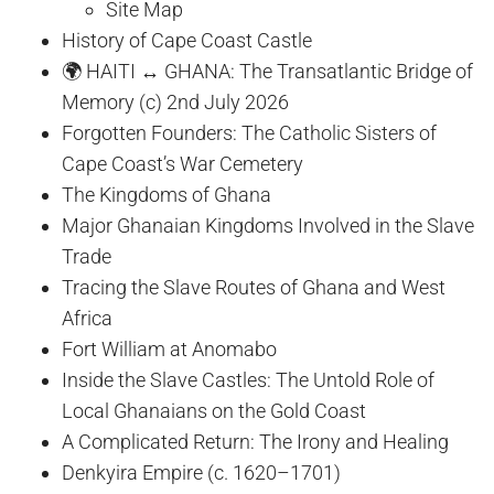
Site Map
History of Cape Coast Castle
🌍 HAITI ↔ GHANA: The Transatlantic Bridge of
Memory (c) 2nd July 2026
Forgotten Founders: The Catholic Sisters of
Cape Coast’s War Cemetery
The Kingdoms of Ghana
Major Ghanaian Kingdoms Involved in the Slave
Trade
Tracing the Slave Routes of Ghana and West
Africa
Fort William at Anomabo
Inside the Slave Castles: The Untold Role of
Local Ghanaians on the Gold Coast
A Complicated Return: The Irony and Healing
Denkyira Empire (c. 1620–1701)