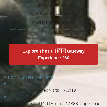
✔ Instant Confirmation
✔ Free Cancellation
✔ Best Price Guarantee
You'll receive a full refund if you cancel at least 24 hours in
advance of most experiences.
Explore The Full 🇬🇭 Gateway
Experience 360
Visitor Numbers Over Time
2005:
Total combined visits ≈ 76,019
2006:
Total ≈ 104,529 (Elmina: 47,838; Cape Coast: