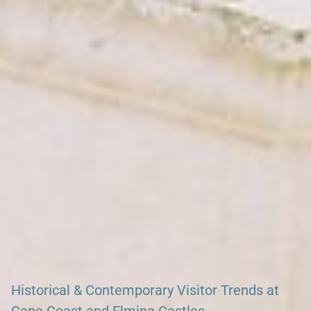
Search our African Network – over 50 African Tourism &
Travel Sites
Historical & Contemporary Visitor Trends at