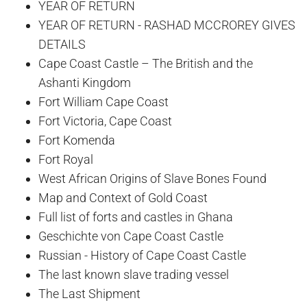
YEAR OF RETURN
YEAR OF RETURN - RASHAD MCCROREY GIVES
DETAILS
Cape Coast Castle – The British and the
Ashanti Kingdom
Fort William Cape Coast
Fort Victoria, Cape Coast
Fort Komenda
Fort Royal
West African Origins of Slave Bones Found
Map and Context of Gold Coast
Full list of forts and castles in Ghana
Geschichte von Cape Coast Castle
Russian - History of Cape Coast Castle
The last known slave trading vessel
The Last Shipment