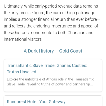
Ultimately, while early‑period revenue data remains
the only precise figure, the current high patronage
implies a stronger financial return than ever before—
and reflects the enduring importance and appeal of
these historic monuments to both Ghanaian and
international visitors.
A Dark History – Gold Coast
Transatlantic Slave Trade: Ghanas Castles:
Truths Unveiled
Explore the untold tale of Africas role in the Transatlantic
Slave Trade, revealing truths of power and partnership.…
Rainforest Hotel: Your Gateway