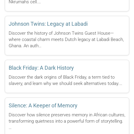
Nkrumahs cell.…
Johnson Twins: Legacy at Labadi
Discover the history of Johnson Twins Guest House—
where coastal charm meets Dutch legacy at Labadi Beach,
Ghana. An auth…
Black Friday: A Dark History
Discover the dark origins of Black Friday, a term tied to
slavery, and learn why we should seek alternatives today.…
Silence: A Keeper of Memory
Discover how silence preserves memory in African cultures,
transforming quietness into a powerful form of storytelling.
…