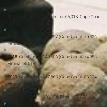
56,691)
2007:
Total ≈ 135,070 (Elmina: 65,018; Cape Coast:
70,052)
2016:
Combined ≈ 111,297 (Cape Coast: 70,326;
Elmina: 40,971)
2018:
Combined ≈ 140,506 (Cape Coast: 74,988;
Elmina: 65,518)
2019:
Combined ≈ 157,668 (Cape Coast: 88,124;
Elmina: 69,544)
2023:
Cape Coast: 101,134; Elmina: 78,870