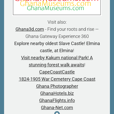
Visit also:
Ghana3d.com
- Find your roots and rise —
Ghana Gateway Experience 360
Explore nearby oldest Slave Castle! Elmina
castle, at Elmina
!
Visit nearby Kakum national Park! A
stunning forest walk awaits
!
CapeCoastCastle
1824-1905 War Cemetery Cape Coast
Ghana Photographer
GhanaHotels.biz
GhanaFlights.info
Ghana-Net.com