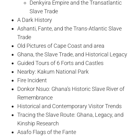
Denkyira Empire and the Transatlantic
Slave Trade
A Dark History
Ashanti, Fante, and the Trans-Atlantic Slave
Trade
Old Pictures of Cape Coast and area
Ghana, the Slave Trade, and Historical Legacy
Guided Tours of 6 Forts and Castles
Nearby: Kakum National Park
Fire Incident
Donkor Nsuo: Ghana’s Historic Slave River of
Remembrance
Historical and Contemporary Visitor Trends
Tracing the Slave Route: Ghana, Legacy, and
Kinship Research
Asafo Flags of the Fante