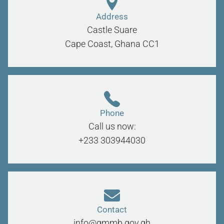
Address
Castle Suare
Cape Coast, Ghana
CC1
Phone
Call us now:
+233 303944030
Contact
info@gmmb.gov.gh