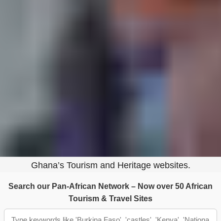
Ghana
Tap to explore attractions & nature
Victimhood is comfortable. It removes
responsibility, complexity, and self-reflection. But
history is never comfortable — and it is never one-
sided.
VISIT: GHANA@70 PORTAL
Part of Ghana‑Net — The Largest Online Archive of
Ghana’s Tourism and Heritage websites.
Search our Pan-African Network – Now over 50 African
Tourism & Travel Sites