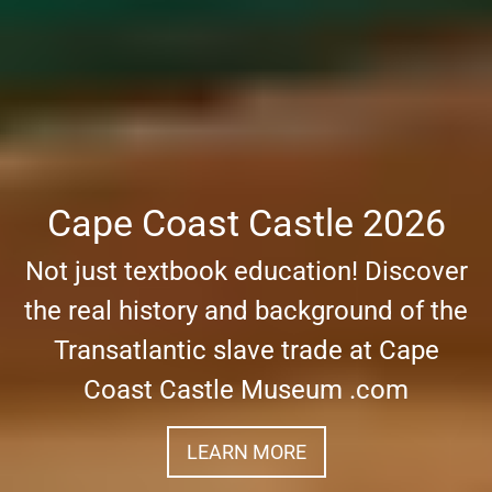
Cape Coast Castle 2026
Not just textbook education! Discover
the real history and background of the
Transatlantic slave trade at Cape
Coast Castle Museum .com
LEARN MORE