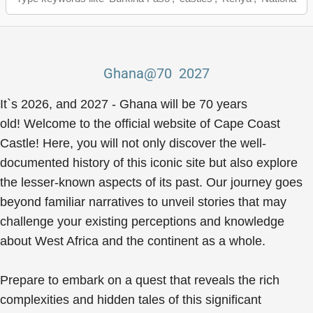
Ghana@70 2027
It`s 2026, and 2027 - Ghana will be 70 years
old! Welcome to the official website of Cape Coast
Castle! Here, you will not only discover the well-
documented history of this iconic site but also explore
the lesser-known aspects of its past. Our journey goes
beyond familiar narratives to unveil stories that may
challenge your existing perceptions and knowledge
about West Africa and the continent as a whole.
Prepare to embark on a quest that reveals the rich
complexities and hidden tales of this significant