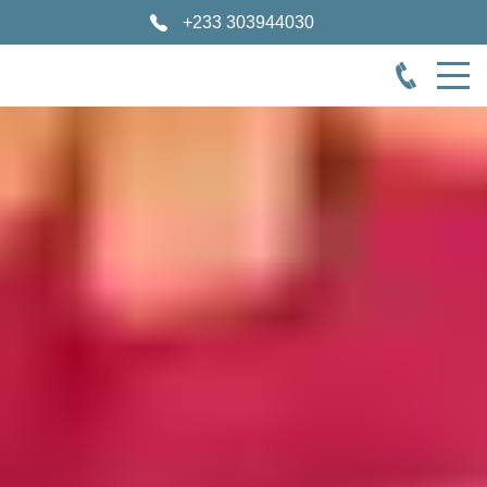
+233 303944030
Cape Coast Castle Museum