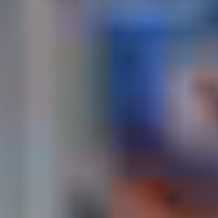
Cape Coast Oguaa Fetu Afahye, September 2026
– Full Festival Guide,
History & Travel Tips
Cape Coast comes alive every year during the Oguaa
Fetu Afahye Festival. Whether you’re traveling from
Accra or abroad, this guide helps you plan your visit,
book accommodation early, and explore the cultural
highlights of the festival week. Discover the real Cape
Coast — its heritage, its people, and its celebrations.
OGUAA FETU AFAHYE FESTIVAL
👉 🏖 Cape Coast — Central Region,